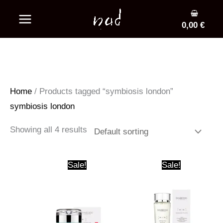
Skip
to
0,00
€
content
Home
/ Products tagged “symbiosis london”
symbiosis london
Showing all 4 results
Sale!
Sale!