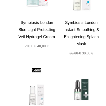
Symbiosis London
Symbiosis London
Blue Light Protecting
Instant Smoothing &
Veil Hydragel Cream
Enlightening Splash
Mask
Original
Current
70,00
€
40,00
€
price
price
Original
Current
60,00
€
38,00
€
was:
is:
price
price
70,00 €.
40,00 €.
was:
is:
60,00 €.
38,00 €.
Sale!