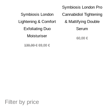
Symbiosis London Pro
Symbiosis London
Cannabidiol Tightening
Lightening & Comfort
& Mattifying Double
Exfoliating Duo
Serum
Moisturiser
60,00
€
Original
Current
130,00
€
69,00
€
price
price
was:
is:
130,00 €.
69,00 €.
Filter by price