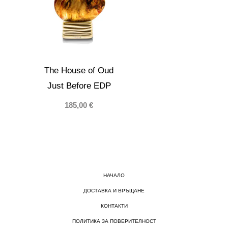
The House of Oud
Just Before EDP
185,00
€
НАЧАЛО
ДОСТАВКА И ВРЪЩАНЕ
КОНТАКТИ
ПОЛИТИКА ЗА ПОВЕРИТЕЛНОСТ