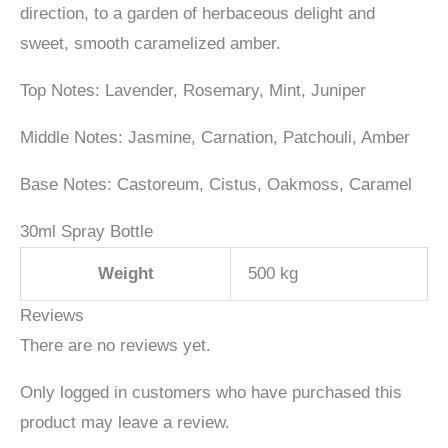
direction, to a garden of herbaceous delight and
sweet, smooth caramelized amber.
Top Notes: L
avender, Rosemary, Mint, Juniper
Middle Notes: Jasmine, Carnation, Patchouli, Amber
Base Notes: C
astoreum, Cistus, Oakmoss, Caramel
30ml Spray Bottle
Weight
500 kg
Reviews
There are no reviews yet.
Only logged in customers who have purchased this
product may leave a review.