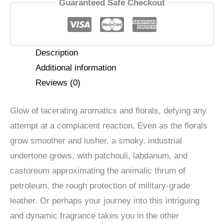
Parfum
Guaranteed Safe Checkout
quantity
Description
Additional information
Reviews (0)
Glow of lacerating aromatics and florals, defying any
attempt at a complacent reaction. Even as the florals
grow smoother and lusher, a smoky, industrial
undertone grows, with patchouli, labdanum, and
castoreum approximating the animalic thrum of
petroleum, the rough protection of military-grade
leather. Or perhaps your journey into this intriguing
and dynamic fragrance takes you in the other