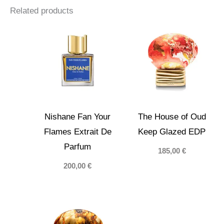
Related products
Nishane Fan Your
The House of Oud
Flames Extrait De
Keep Glazed EDP
Parfum
185,00
€
200,00
€