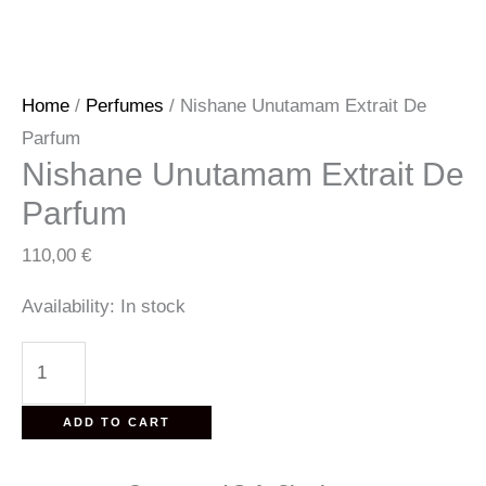
Home
/
Perfumes
/ Nishane Unutamam Extrait De
Parfum
Nishane Unutamam Extrait De
Parfum
110,00
€
Availability:
In stock
Nishane
Unutamam
Extrait
ADD TO CART
De