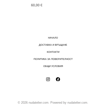
60,00
€
НАЧАЛО
ДОСТАВКА И ВРЪЩАНЕ
КОНТАКТИ
ПОЛИТИКА ЗА ПОВЕРИТЕЛНОСТ
ОБЩИ УСЛОВИЯ
© 2026 nudatelier.com. Powered by nudatelier.com.