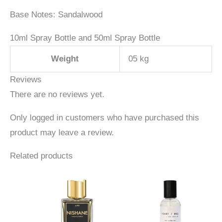
Base Notes: Sandalwood
10ml Spray Bottle and 50ml Spray Bottle
Weight
05 kg
Reviews
There are no reviews yet.
Only logged in customers who have purchased this
product may leave a review.
Related products