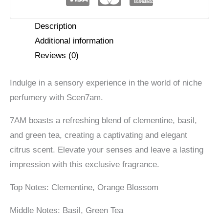
Description
Additional information
Reviews (0)
Indulge in a sensory experience in the world of niche
perfumery with Scen7am.
7AM boasts a refreshing blend of clementine, basil,
and green tea, creating a captivating and elegant
citrus scent. Elevate your senses and leave a lasting
impression with this exclusive fragrance.
Top Notes: Clementine, Orange Blossom
Middle Notes: Basil, Green Tea