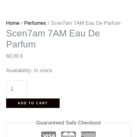
Home
/
Perfumes
/ Scen7am 7AM Eau De Parfum
Scen7am 7AM Eau De
Parfum
60,00
€
Availability:
In stock
Scen7am
7AM
Eau
ADD TO CART
De
Parfum
Guaranteed Safe Checkout
quantity