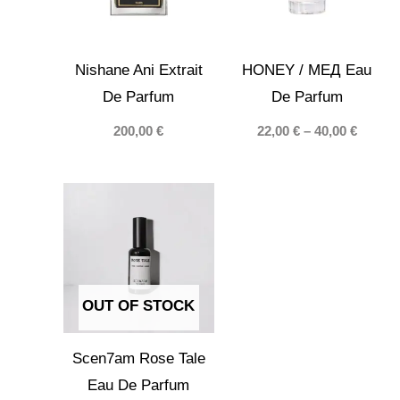
Nishane Ani Extrait
HONEY / МЕД Eau
De Parfum
De Parfum
Price
200,00
€
22,00
€
–
40,00
€
range:
22,00 €
throug
40,00 €
OUT OF STOCK
Scen7am Rose Tale
Eau De Parfum