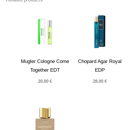
Mugler Cologne Come
Chopard Agar Royal
Together EDT
EDP
20,00
€
28,00
€