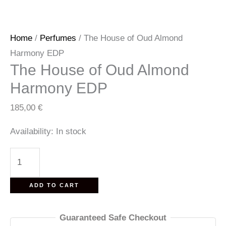
Home
/
Perfumes
/ The House of Oud Almond
Harmony EDP
The House of Oud Almond
Harmony EDP
185,00
€
Availability:
In stock
The
House
of
ADD TO CART
Oud
Almond
Guaranteed Safe Checkout