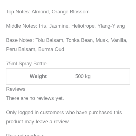
Top Notes: Almond, Orange Blossom
Middle Notes: Iris, Jasmine, Heliotrope, Ylang-Ylang
Base Notes: Tolu Balsam, Tonka Bean, Musk, Vanilla,
Peru Balsam, Burma Oud
75ml Spray Bottle
Weight
500 kg
Reviews
There are no reviews yet.
Only logged in customers who have purchased this
product may leave a review.
Related products