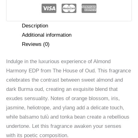
Harmony
EDP
quantity
Description
Additional information
Reviews (0)
Indulge in the luxurious experience of Almond
Harmony EDP from The House of Oud. This fragrance
celebrates the contrast between sweet almond and
dark Burma oud, creating an exquisite blend that
exudes sensuality. Notes of orange blossom, iris,
jasmine, heliotrope, and ylang add a delicate touch,
while balsamo tulù and tonka bean create a rebellious
undertone. Let this fragrance awaken your senses
with its poetic composition.