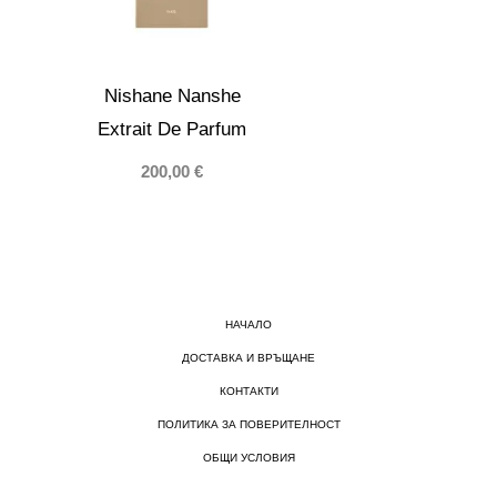
Nishane Nanshe
Extrait De Parfum
200,00
€
НАЧАЛО
ДОСТАВКА И ВРЪЩАНЕ
КОНТАКТИ
ПОЛИТИКА ЗА ПОВЕРИТЕЛНОСТ
ОБЩИ УСЛОВИЯ