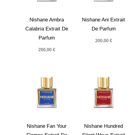
Nishane Ambra
Nishane Ani Extrait
Calabria Extrait De
De Parfum
Parfum
200,00
€
200,00
€
Nishane Fan Your
Nishane Hundred