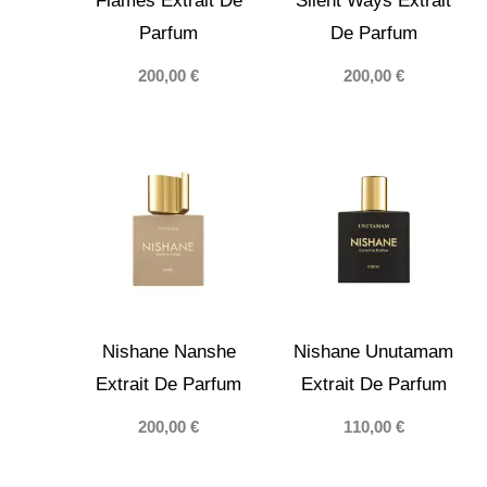
Flames Extrait De
Silent Ways Extrait
Parfum
De Parfum
200,00
€
200,00
€
Nishane Nanshe
Nishane Unutamam
Extrait De Parfum
Extrait De Parfum
200,00
€
110,00
€