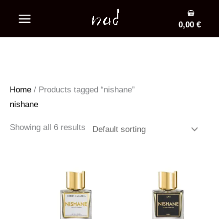
Skip
to
0,00
€
content
Home
/ Products tagged “nishane”
nishane
Showing all 6 results