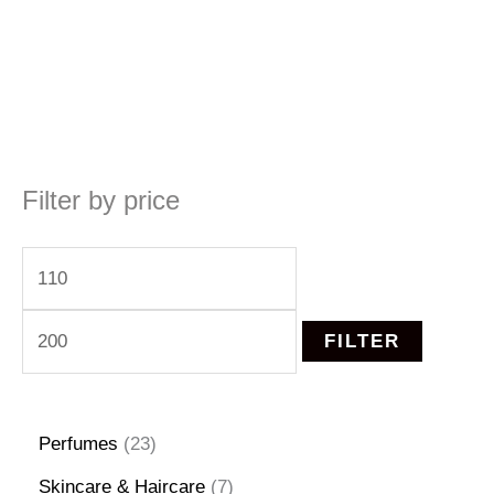
Filter by price
M
M
i
a
n
x
FILTER
p
p
r
r
2
Perfumes
23
i
i
3
7
Skincare & Haircare
7
c
c