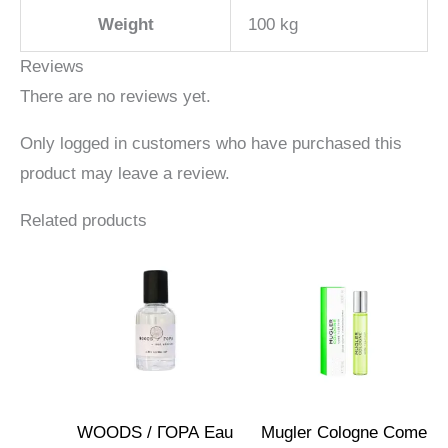
Weight
100 kg
Reviews
There are no reviews yet.
Only logged in customers who have purchased this
product may leave a review.
Related products
WOODS / ГОРА Eau
Mugler Cologne Come