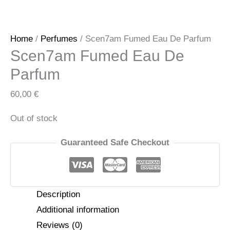
Home
/
Perfumes
/ Scen7am Fumed Eau De Parfum
Scen7am Fumed Eau De
Parfum
60,00
€
Out of stock
Guaranteed Safe Checkout
Description
Additional information
Reviews (0)