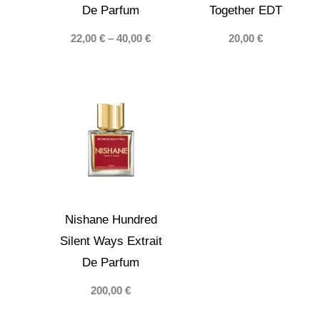
De Parfum
Together EDT
Price
22,00
€
–
40,00
€
20,00
€
range:
22,00 €
through
40,00 €
Nishane Hundred
Silent Ways Extrait
De Parfum
200,00
€