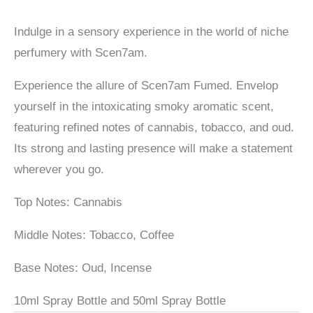
Indulge in a sensory experience in the world of niche
perfumery with Scen7am.
Experience the allure of Scen7am Fumed. Envelop
yourself in the intoxicating smoky aromatic scent,
featuring refined notes of cannabis, tobacco, and oud.
Its strong and lasting presence will make a statement
wherever you go.
Top Notes: Cannabis
Middle Notes: Tobacco, Coffee
Base Notes: Oud, Incense
10ml Spray Bottle and 50ml Spray Bottle