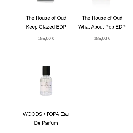
The House of Oud
The House of Oud
Keep Glazed EDP
What About Pop EDP
185,00
€
185,00
€
WOODS / ГОРА Eau
De Parfum
Price