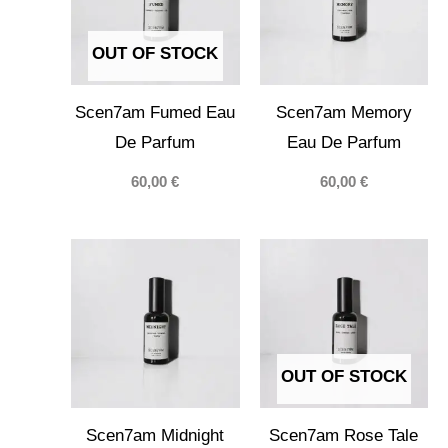
OUT OF STOCK
Scen7am Fumed Eau
Scen7am Memory
De Parfum
Eau De Parfum
60,00
€
60,00
€
OUT OF STOCK
Scen7am Midnight
Scen7am Rose Tale