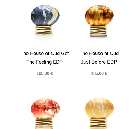
40,00 €
The House of Oud Get
The House of Oud
The Feeling EDP
Just Before EDP
185,00
€
185,00
€