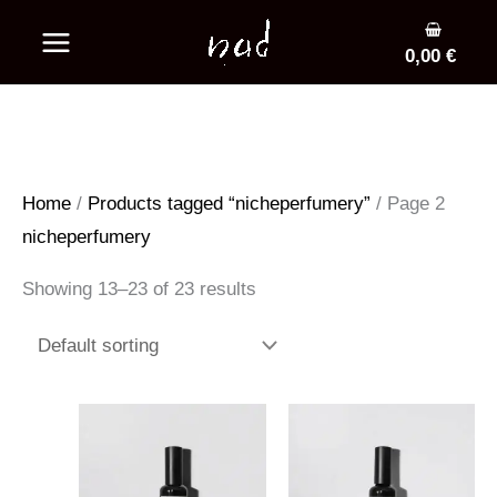
Skip
to
0,00
€
content
Home
/
Products tagged “nicheperfumery”
/ Page 2
nicheperfumery
Showing 13–23 of 23 results