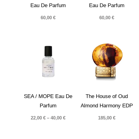
Eau De Parfum
Eau De Parfum
60,00
€
60,00
€
SEA / МОРЕ Eau De
The House of Oud
Parfum
Almond Harmony EDP
Price
22,00
€
–
40,00
€
185,00
€
range:
22,00 €
through