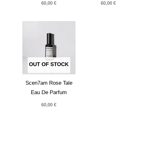
60,00
€
60,00
€
OUT OF STOCK
Scen7am Rose Tale
Eau De Parfum
60,00
€