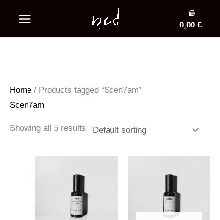
Skip
to
0,00
€
content
Home
/ Products tagged “Scen7am”
Scen7am
Showing all 5 results