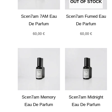
OUT OF STOCK
Scen7am 7AM Eau
Scen7am Fumed Eau
De Parfum
De Parfum
60,00
€
60,00
€
Scen7am Memory
Scen7am Midnight
Eau De Parfum
Eau De Parfum